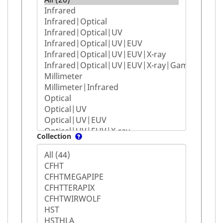
Collection