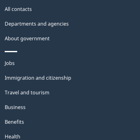
All contacts
Departments and agencies
About government
Jobs
Immigration and citizenship
Travel and tourism
Business
Benefits
Health