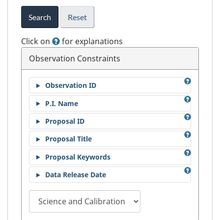
Search
Reset
Click on
for explanations
Observation Constraints
Observation ID
P.I. Name
Proposal ID
Proposal Title
Proposal Keywords
Data Release Date