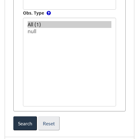
Obs. Type
Search
Reset