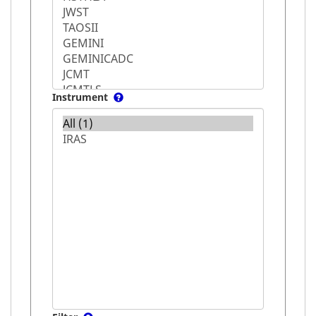
Instrument