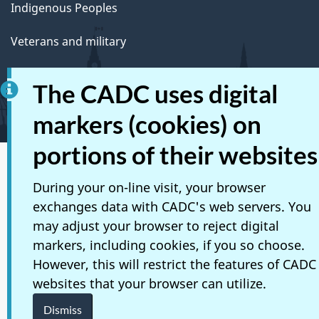
Indigenous Peoples
Veterans and military
Youth
The CADC uses digital
Manage life events
markers (cookies) on
portions of their websites
Social media
During your on-line visit, your browser
Mobile applications
exchanges data with CADC's web servers. You
may adjust your browser to reject digital
About Canada.ca
markers, including cookies, if you so choose.
However, this will restrict the features of CADC
Terms and conditions
websites that your browser can utilize.
Privacy
Dismiss