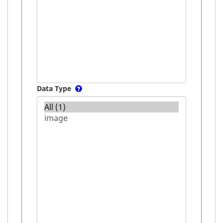
Data Type