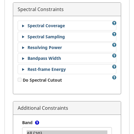
Spectral Constraints
Spectral Coverage
Spectral Sampling
Resolving Power
Bandpass Width
Rest-frame Energy
Do Spectral Cutout
Additional Constraints
Band