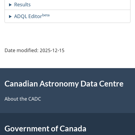
Results
beta
ADQL Editor
Date modified:
2025-12-15
About
Canadian Astronomy Data Centre
this
site
About the CADC
Government of Canada