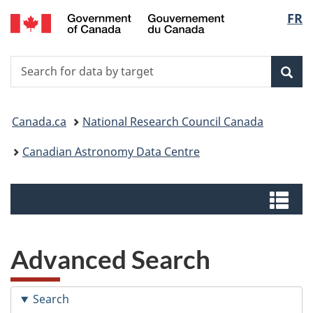
/
Langu
FR
Skip
Switch
Centre
to
to
select
canadien
main
basic
de
Search
Search
content
HTML
données
for
version
Sear
astronomiques
data
You
by
Canada.ca
National Research Council Canada
target
are
Canadian Astronomy Data Centre
here:
Menus
Me
Advanced Search
Search