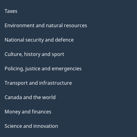
Taxes
Environment and natural resources
National security and defence
Culture, history and sport
Policing, justice and emergencies
Transport and infrastructure
Canada and the world
Money and finances
Science and innovation