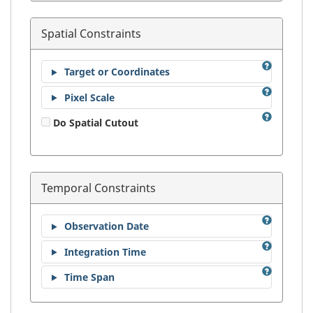
Spatial Constraints
Target or Coordinates
Pixel Scale
Do Spatial Cutout
Temporal Constraints
Observation Date
Integration Time
Time Span