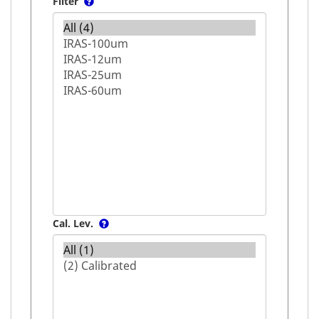
Filter
Cal. Lev.